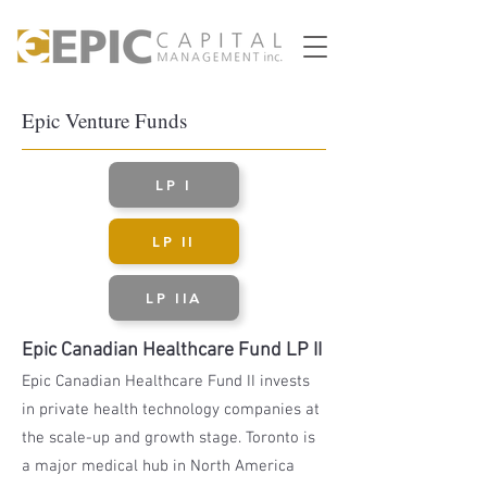
Epic Venture Funds
LP I
LP II
LP IIA
Epic Canadian Healthcare Fund LP II
Epic Canadian Healthcare Fund II invests
in private health technology companies at
the scale-up and growth stage. Toronto is
a major medical hub in North America