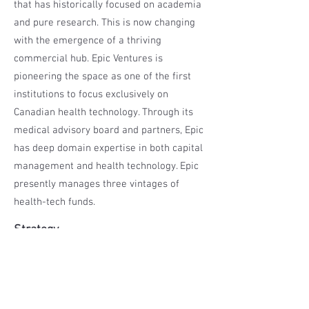
that has historically focused on academia
and pure research. This is now changing
with the emergence of a thriving
commercial hub. Epic Ventures is
pioneering the space as one of the first
institutions to focus exclusively on
Canadian health technology. Through its
medical advisory board and partners, Epic
has deep domain expertise in both capital
management and health technology. Epic
presently manages three vintages of
health-tech funds.
Strategy
The Epic Canadian Healthcare Fund LP II is
a five year fund that invests in unique
private Canadian healthtech companies
generally unavailable to the investing