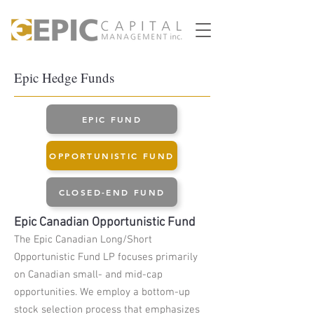
Epic Hedge Funds
EPIC FUND
OPPORTUNISTIC FUND
CLOSED-END FUND
Epic Canadian
Opportunistic
Fund
The Epic Canadian Long/Short
Opportunistic Fund LP focuses primarily
on Canadian small- and mid-cap
opportunities. We employ a bottom-up
stock selection process that emphasizes