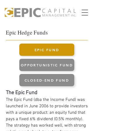
Epic Hedge Funds
EPIC FUND
OPPORTUNISTIC FUND
CLOSED-END FUND
The
Epic
Fund
The Epic Fund (dba the Income Fund) was
launched in June 2006 to provide investors
with a unique product: an equity fund that
pays a fixed 6% dividend (0.5% monthly).
The strategy has worked well, with strong