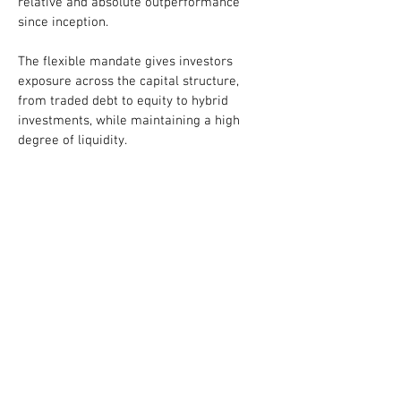
relative and absolute outperformance
since inception.
The flexible mandate gives investors
exposure across the capital structure,
from traded debt to equity to hybrid
investments, while maintaining a high
degree of liquidity.
Capital preservation and risk management
are key elements to the fund strategy.
Various strategies such as index hedging,
short-selling, and merger arbitrage are
used to mitigate risks without taking away
the upside.
The fund is currently open to new
investors. Advisors may find the fund
listed on FundSERV.